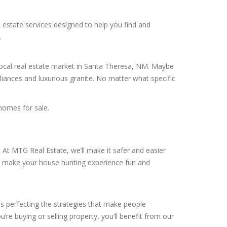
 estate services designed to help you find and
.
 local real estate market in Santa Theresa, NM. Maybe
liances and luxurious granite. No matter what specific
homes for sale.
At MTG Real Estate, we’ll make it safer and easier
ill make your house hunting experience fun and
rs perfecting the strategies that make people
’re buying or selling property, you’ll benefit from our