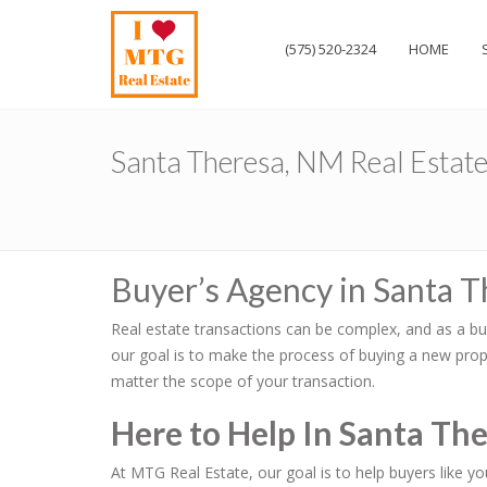
(575) 520-2324
HOME
Santa Theresa, NM Real Estat
Buyer’s Agency in Santa 
Real estate transactions can be complex, and as a bu
our goal is to make the process of buying a new prope
matter the scope of your transaction.
Here to Help In Santa Th
At MTG Real Estate, our goal is to help buyers like y