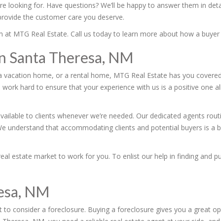
’re looking for. Have questions? We’ll be happy to answer them in de
 provide the customer care you deserve.
team at MTG Real Estate. Call us today to learn more about how a buye
 in Santa Theresa, NM
a vacation home, or a rental home, MTG Real Estate has you covered.
 work hard to ensure that your experience with us is a positive one al
vailable to clients whenever we’re needed. Our dedicated agents rout
We understand that accommodating clients and potential buyers is a bi
l estate market to work for you. To enlist our help in finding and pu
resa, NM
 to consider a foreclosure. Buying a foreclosure gives you a great op