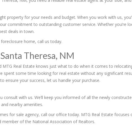
a Theresa, NM, you need a reliable real estate agent at your side, an
right property for your needs and budget. When you work with us, you
our commitment to outstanding customer service. Whether you’re loo
est deals in town.
 foreclosure home, call us today.
 Santa Theresa, NM
d MTG Real Estate knows just what to do when it comes to relocating
ve spent some time looking for real estate without any significant re
to ensure your success, let us handle your purchase.
u consult with us. We’ll keep you informed of all the newly construct
s and nearby amenities.
homes for sale agency, call our office today. MTG Real Estate focuses 
d member of the National Association of Realtors.