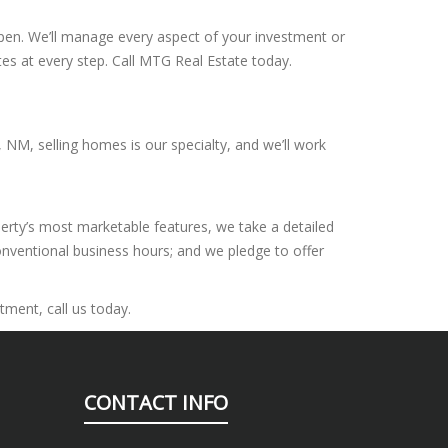
appen. We’ll manage every aspect of your investment or
tes at every step. Call MTG Real Estate today.
 NM, selling homes is our specialty, and we’ll work
perty’s most marketable features, we take a detailed
onventional business hours; and we pledge to offer
tment, call us today.
CONTACT INFO