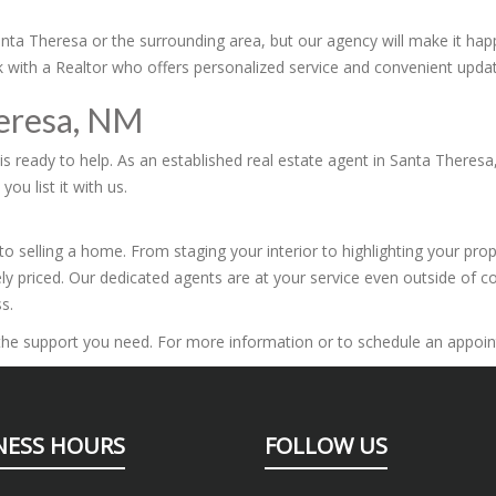
 Santa Theresa or the surrounding area, but our agency will make it h
ork with a Realtor who offers personalized service and convenient upda
heresa, NM
s ready to help. As an established real estate agent in Santa Theresa,
ou list it with us.
o selling a home. From staging your interior to highlighting your pro
ly priced. Our dedicated agents are at your service even outside of c
s.
r the support you need. For more information or to schedule an appoin
NESS HOURS
FOLLOW US