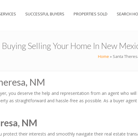
SERVICES
SUCCESSFUL BUYERS
PROPERTIES SOLD
SEARCH H
e Buying Selling Your Home In New Mexi
Home
»
Santa Theresa
Theresa, NM
yer, you deserve the help and representation from an agent who will 
rty as straightforward and hassle-free as possible. As a buyer agent
eresa, NM
ou protect their interests and smoothly navigate their real estate tr