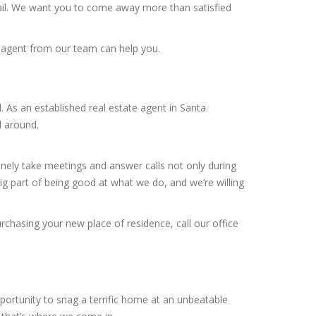
tail. We want you to come away more than satisfied
r agent from our team can help you.
 As an established real estate agent in Santa
l around.
inely take meetings and answer calls not only during
g part of being good at what we do, and we’re willing
rchasing your new place of residence, call our office
portunity to snag a terrific home at an unbeatable