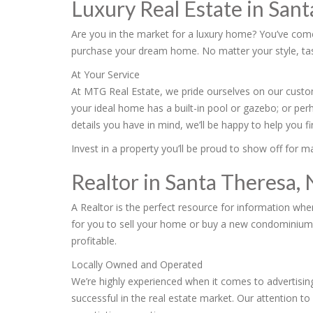
Luxury Real Estate in San
Are you in the market for a luxury home? You’ve come 
purchase your dream home. No matter your style, taste
At Your Service
At MTG Real Estate, we pride ourselves on our custom
your ideal home has a built-in pool or gazebo; or per
details you have in mind, we’ll be happy to help you 
Invest in a property you’ll be proud to show off for 
Realtor in Santa Theresa,
A Realtor is the perfect resource for information wh
for you to sell your home or buy a new condominium in
profitable.
Locally Owned and Operated
We’re highly experienced when it comes to advertising
successful in the real estate market. Our attention to 