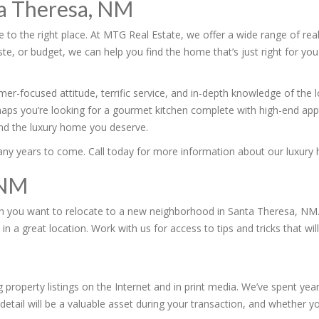
ta Theresa, NM
to the right place. At MTG Real Estate, we offer a wide range of real
, or budget, we can help you find the home that’s just right for you
er-focused attitude, terrific service, and in-depth knowledge of the
haps you’re looking for a gourmet kitchen complete with high-end app
find the luxury home you deserve.
many years to come. Call today for more information about our luxury 
 NM
en you want to relocate to a new neighborhood in Santa Theresa, NM. 
 a great location. Work with us for access to tips and tricks that w
 property listings on the Internet and in print media. We’ve spent yea
detail will be a valuable asset during your transaction, and whether you