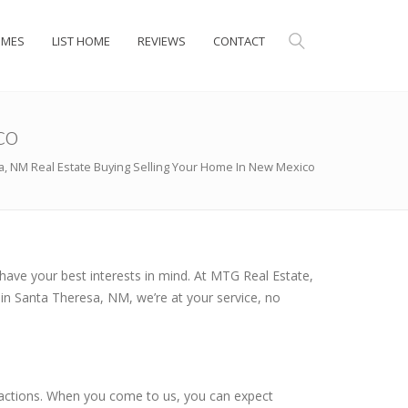
OMES
LIST HOME
REVIEWS
CONTACT
co
, NM Real Estate Buying Selling Your Home In New Mexico
have your best interests in mind. At MTG Real Estate,
 in Santa Theresa, NM, we’re at your service, no
ansactions. When you come to us, you can expect