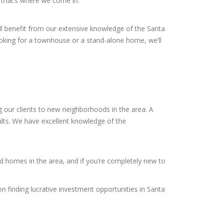
d that’s where we come in.
’ll benefit from our extensive knowledge of the Santa
king for a townhouse or a stand-alone home, we’ll
 our clients to new neighborhoods in the area. A
sults. We have excellent knowledge of the
ed homes in the area, and if you’re completely new to
on finding lucrative investment opportunities in Santa