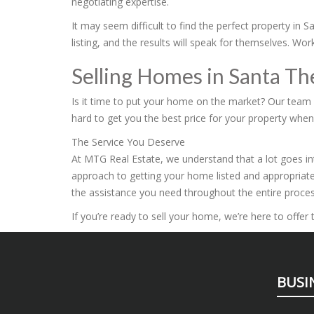
negotiating expertise.
It may seem difficult to find the perfect property in
listing, and the results will speak for themselves. W
Selling Homes in Santa T
Is it time to put your home on the market? Our team i
hard to get you the best price for your property when y
The Service You Deserve
At MTG Real Estate, we understand that a lot goes int
approach to getting your home listed and appropriate
the assistance you need throughout the entire proces
If you’re ready to sell your home, we’re here to offe
BUSI