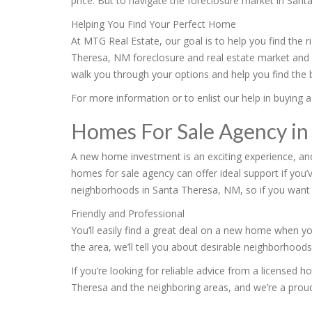
price. But to navigate the foreclosure market in Sant
Helping You Find Your Perfect Home
At MTG Real Estate, our goal is to help you find the 
Theresa, NM foreclosure and real estate market and 
walk you through your options and help you find the b
For more information or to enlist our help in buying a
Homes For Sale Agency in
A new home investment is an exciting experience, an
homes for sale agency can offer ideal support if you’
neighborhoods in Santa Theresa, NM, so if you want 
Friendly and Professional
You’ll easily find a great deal on a new home when yo
the area, we’ll tell you about desirable neighborhood
If you’re looking for reliable advice from a licensed 
Theresa and the neighboring areas, and we’re a prou