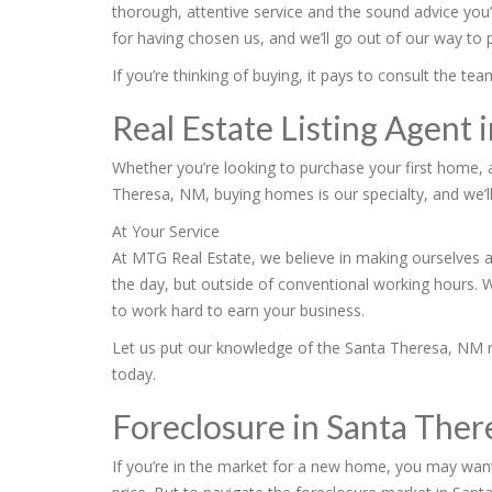
thorough, attentive service and the sound advice you
for having chosen us, and we’ll go out of our way to
If you’re thinking of buying, it pays to consult the 
Real Estate Listing Agent
Whether you’re looking to purchase your first home, 
Theresa, NM, buying homes is our specialty, and we’ll
At Your Service
At MTG Real Estate, we believe in making ourselves a
the day, but outside of conventional working hours. 
to work hard to earn your business.
Let us put our knowledge of the Santa Theresa, NM rea
today.
Foreclosure in Santa The
If you’re in the market for a new home, you may want