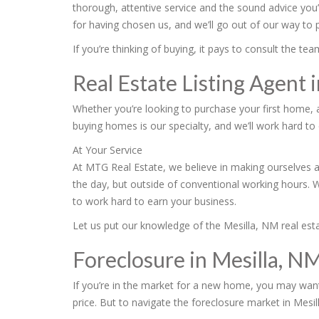
thorough, attentive service and the sound advice you
for having chosen us, and we’ll go out of our way to
If you’re thinking of buying, it pays to consult the 
Real Estate Listing Agent 
Whether you’re looking to purchase your first home, 
buying homes is our specialty, and we’ll work hard to 
At Your Service
At MTG Real Estate, we believe in making ourselves a
the day, but outside of conventional working hours. 
to work hard to earn your business.
Let us put our knowledge of the Mesilla, NM real estat
Foreclosure in Mesilla, N
If you’re in the market for a new home, you may want
price. But to navigate the foreclosure market in Mesil