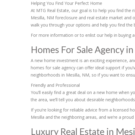
Helping You Find Your Perfect Home
At MTG Real Estate, our goal is to help you find the 
Mesilla, NM foreclosure and real estate market and 
walk you through your options and help you find the b
For more information or to enlist our help in buying a
Homes For Sale Agency in
A new home investment is an exciting experience, an
homes for sale agency can offer ideal support if you’
neighborhoods in Mesilla, NM, so if you want to ensu
Friendly and Professional
You’ll easily find a great deal on a new home when yo
the area, we’ll tell you about desirable neighborhood
If you’re looking for reliable advice from a licensed 
Mesilla and the neighboring areas, and we’re a proud
Luxury Real Estate in Mesi