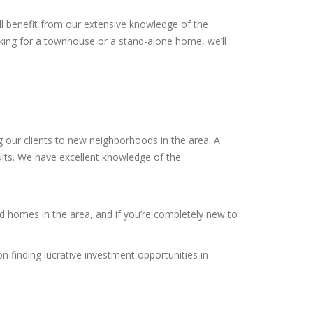
ll benefit from our extensive knowledge of the
king for a townhouse or a stand-alone home, we’ll
 our clients to new neighborhoods in the area. A
sults. We have excellent knowledge of the
ed homes in the area, and if you’re completely new to
n finding lucrative investment opportunities in