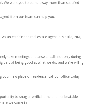
tail. We want you to come away more than satisfied
r agent from our team can help you.
As an established real estate agent in Mesilla, NM,
inely take meetings and answer calls not only during
g part of being good at what we do, and we’re willing
g your new place of residence, call our office today.
portunity to snag a terrific home at an unbeatable
 where we come in.