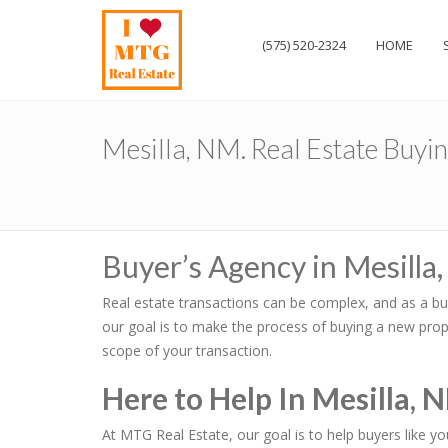
(575) 520-2324
HOME
Mesilla, NM. Real Estate Buyi
Buyer’s Agency in Mesilla
Real estate transactions can be complex, and as a bu
our goal is to make the process of buying a new prope
scope of your transaction.
Here to Help In Mesilla, 
At MTG Real Estate, our goal is to help buyers like y