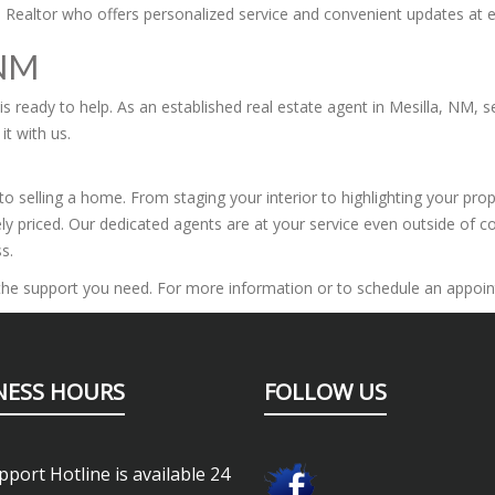
a Realtor who offers personalized service and convenient updates at e
 NM
 ready to help. As an established real estate agent in Mesilla, NM, se
it with us.
o selling a home. From staging your interior to highlighting your pro
ly priced. Our dedicated agents are at your service even outside of c
s.
r the support you need. For more information or to schedule an appoin
NESS HOURS
FOLLOW US
port Hotline is available 24