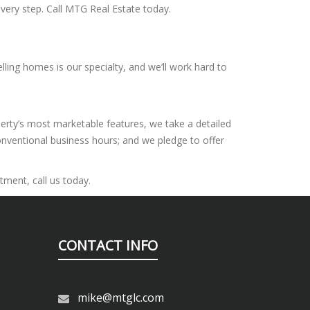
very step. Call MTG Real Estate today.
lling homes is our specialty, and we’ll work hard to
perty’s most marketable features, we take a detailed
onventional business hours; and we pledge to offer
tment, call us today.
CONTACT INFO
mike@mtglc.com