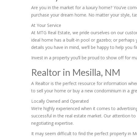
Are you in the market for a luxury home? You’ve come 
purchase your dream home. No matter your style, taste
At Your Service
At MTG Real Estate, we pride ourselves on our custome
ideal home has a built-in pool or gazebo; or perhaps 
details you have in mind, we’ll be happy to help you 
Invest in a property you’ll be proud to show off for 
Realtor in Mesilla, NM
A Realtor is the perfect resource for information wh
to sell your home or buy a new condominium in a great
Locally Owned and Operated
We’re highly experienced when it comes to advertising
successful in the real estate market. Our attention to 
negotiating expertise.
It may seem difficult to find the perfect property in 