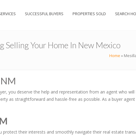
SERVICES
SUCCESSFUL BUYERS
PROPERTIES SOLD
SEARCH H
ng Selling Your Home In New Mexico
Home
»
Mesill
, NM
yer, you deserve the help and representation from an agent who will 
rty as straightforward and hassle-free as possible. As a buyer agent 
NM
ou protect their interests and smoothly navigate their real estate tr