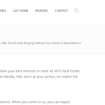
OMES
LIST HOME
REVIEWS
CONTACT
a, NM. Real Estate Buying Selling Your Home In New Mexico
have your best interests in mind. At MTG Real Estate,
in Mesilla, NM, we’re at your service, no matter the
ansactions. When you come to us, you can expect