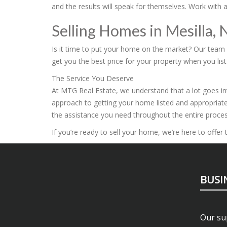
and the results will speak for themselves. Work with 
Selling Homes in Mesilla,
Is it time to put your home on the market? Our team is
get you the best price for your property when you list 
The Service You Deserve
At MTG Real Estate, we understand that a lot goes int
approach to getting your home listed and appropriate
the assistance you need throughout the entire proces
If you’re ready to sell your home, we’re here to offe
BUSI
Our sup