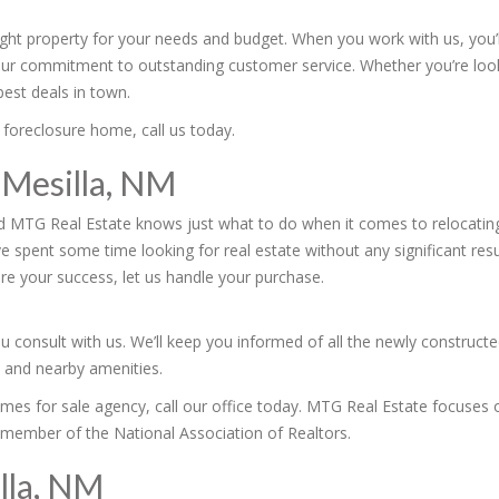
right property for your needs and budget. When you work with us, you’
our commitment to outstanding customer service. Whether you’re loo
est deals in town.
 foreclosure home, call us today.
 Mesilla, NM
d MTG Real Estate knows just what to do when it comes to relocating
ve spent some time looking for real estate without any significant re
re your success, let us handle your purchase.
u consult with us. We’ll keep you informed of all the newly construct
s and nearby amenities.
homes for sale agency, call our office today. MTG Real Estate focuses o
 member of the National Association of Realtors.
lla, NM