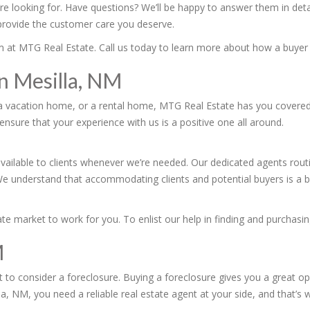
’re looking for. Have questions? We’ll be happy to answer them in de
 provide the customer care you deserve.
team at MTG Real Estate. Call us today to learn more about how a buye
in Mesilla, NM
a vacation home, or a rental home, MTG Real Estate has you covered. 
ensure that your experience with us is a positive one all around.
vailable to clients whenever we’re needed. Our dedicated agents rout
We understand that accommodating clients and potential buyers is a bi
e market to work for you. To enlist our help in finding and purchasin
M
 to consider a foreclosure. Buying a foreclosure gives you a great op
la, NM, you need a reliable real estate agent at your side, and that’s