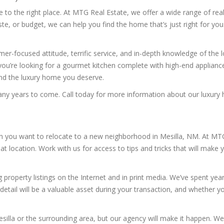
to the right place. At MTG Real Estate, we offer a wide range of real
, or budget, we can help you find the home that’s just right for you
r-focused attitude, terrific service, and in-depth knowledge of the 
you’re looking for a gourmet kitchen complete with high-end applianc
find the luxury home you deserve.
many years to come. Call today for more information about our luxury 
en you want to relocate to a new neighborhood in Mesilla, NM. At MTG 
 location. Work with us for access to tips and tricks that will make 
 property listings on the Internet and in print media. We’ve spent yea
detail will be a valuable asset during your transaction, and whether you
Mesilla or the surrounding area, but our agency will make it happen. We