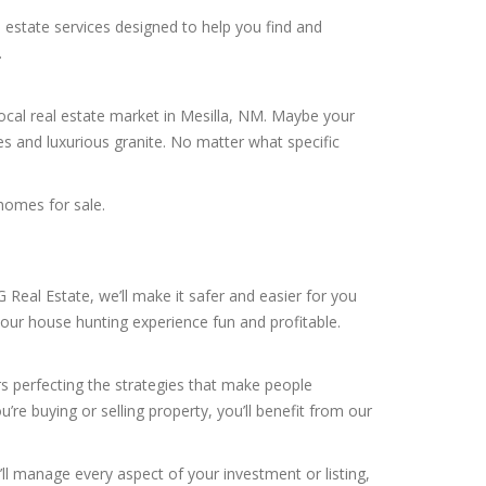
 estate services designed to help you find and
.
local real estate market in Mesilla, NM. Maybe your
es and luxurious granite. No matter what specific
homes for sale.
Real Estate, we’ll make it safer and easier for you
your house hunting experience fun and profitable.
rs perfecting the strategies that make people
’re buying or selling property, you’ll benefit from our
’ll manage every aspect of your investment or listing,